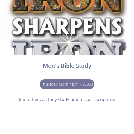
Men's Bible Study
Thursday Morning @ 7:30 AM
Join others as they study and discuss scripture.