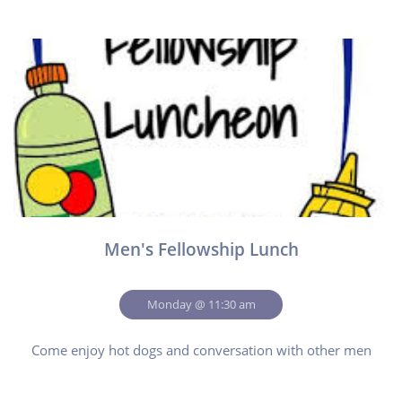
Men's Fellowship Lunch
Monday @ 11:30 am
Come enjoy hot dogs and conversation with other men