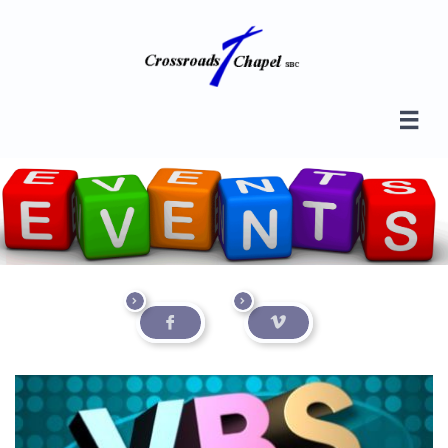




