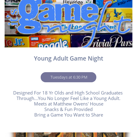
Young Adult Game Night
 Tuesdays at 6:30 PM
Designed For 18 Yr Olds and High School Graduates 
Through...You No Longer Feel Like a Young Adult.
Meets at Matthew Owens' House
Snacks & Fun Provided
Bring a Game You Want to Share