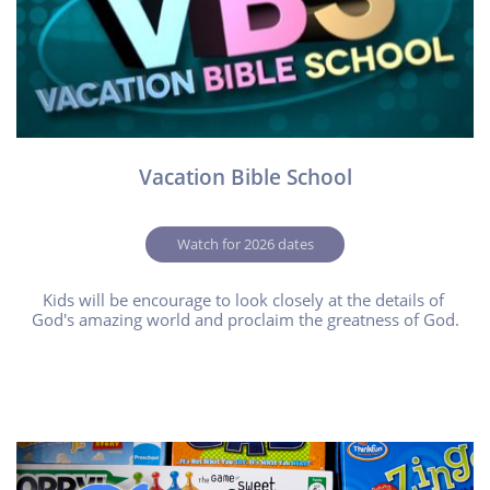
Vacation Bible School
Watch for 2026 dates
Kids will be encourage to look closely at the details of 
God's amazing world and proclaim the greatness of God.