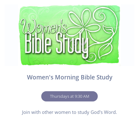
Women's Morning Bible Study
        Thursdays at 9:30 AM        
Join with other women to study God's Word.