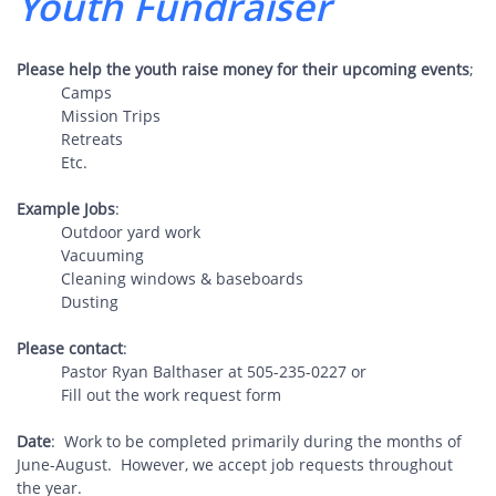
Youth ​Fundraiser
Please help the youth raise money for their upcoming events
;
Camps
Mission Trips
Retreats
Etc.
Example Jobs
:
Outdoor yard work
Vacuuming
Cleaning windows & baseboards
Dusting
Please contact
​:
Pastor Ryan Balthaser at 505-235-0227 or
Fill out the work request form
Date
: Work to be completed primarily during the months of
June-August. However, we accept job requests throughout
the year.