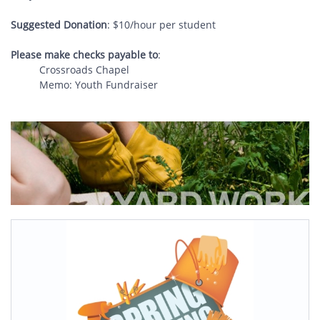
Suggested Donation
: $10/hour per student
Please make checks payable to
:
Crossroads Chapel
Memo: Youth Fundraiser