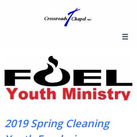

2019 Spring Cleaning