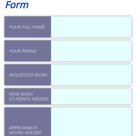
Form
YOUR FULL NAME
YOUR PHONE
REQUESTED WORK
HOW MANY 
STUDENTS NEEDED
APPROXIMATE 
HOURS NEEDED