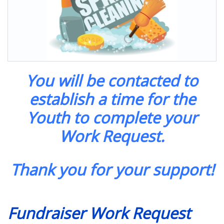
You will be contacted to
establish a time for the
Youth to complete your
Work Request.
Thank you for your support!
Fundraiser Work Request