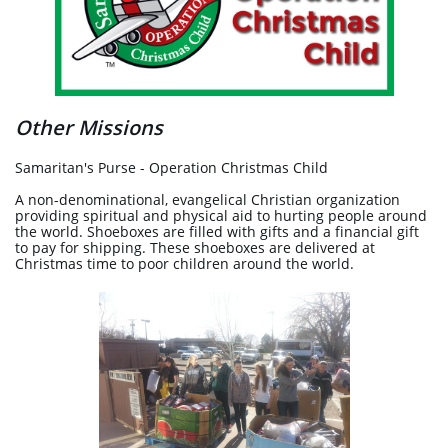
Other Missions
Samaritan's Purse - Operation Christmas Child
A non-denominational, evangelical Christian organization
providing spiritual and physical aid to hurting people around
the world. Shoeboxes are filled with gifts and a financial gift
to pay for shipping. These shoeboxes are delivered at
Christmas time to poor children around the world.