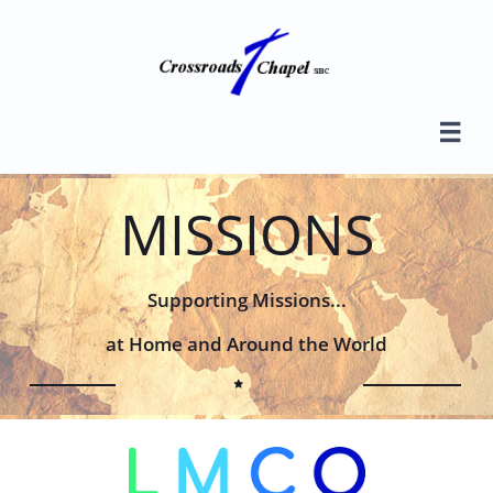

MISSIONS
Supporting Missions...
at Home and Around the World
