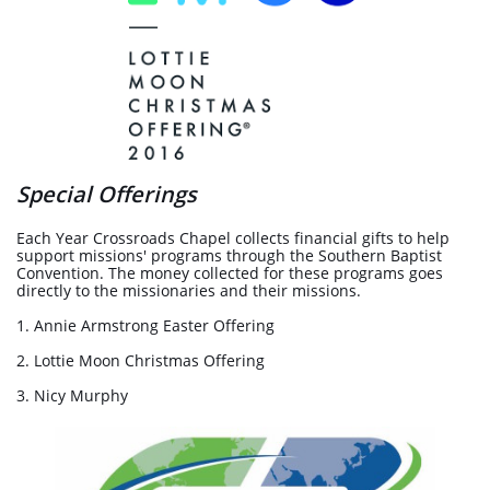
Special Offerings
Each Year Crossroads Chapel collects financial gifts to help
support missions' programs through the Southern Baptist
Convention. The money collected for these programs goes
directly to the missionaries and their missions.
1. Annie Armstrong Easter Offering
2. Lottie Moon Christmas Offering
3. Nicy Murphy