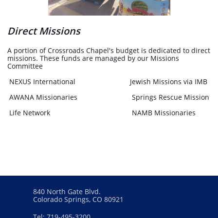
Direct Missions
A portion of Crossroads Chapel's budget is dedicated to direct
missions. These funds are managed by our Missions
Committee
NEXUS International Jewish Missions via IMB
AWANA Missionaries Springs Rescue Mission
Life Network NAMB Missionaries
840 North Gate Blvd.
Colorado Springs, CO 80921
Tel: 719-495-3200