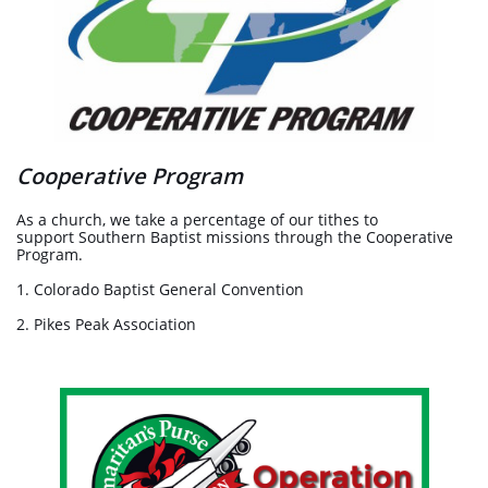
Cooperative Program
As a church, we take a percentage of our tithes to
support Southern Baptist missions through the Cooperative
Program.
1. Colorado Baptist General Convention
2. Pikes Peak Association