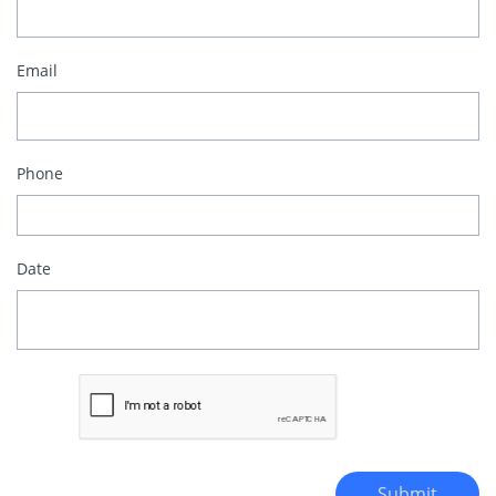
Email
Phone
Date
Submit