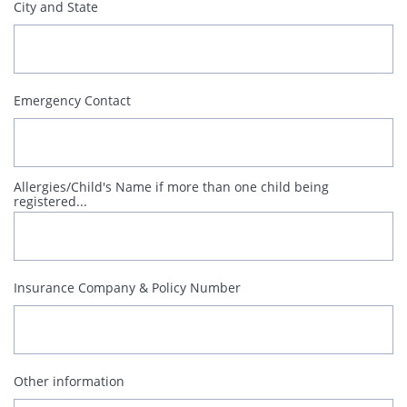
City and State
Emergency Contact
Allergies/Child's Name if more than one child being 
registered...
Insurance Company & Policy Number
Other information