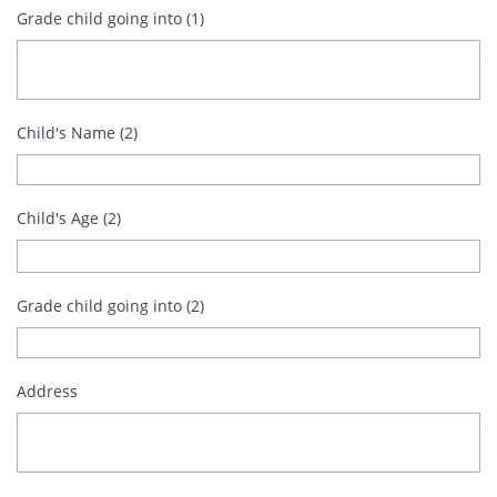
Grade child going into (1)
Child's Name (2)
Child's Age (2)
Grade child going into (2)
Address