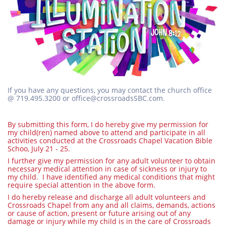
If you have any questions, you may contact the church office
@ 719.495.3200 or office@crossroadsSBC.com.
By submitting this form, I do hereby give my permission for
my child(ren) named above to attend and participate in all
activities conducted at the Crossroads Chapel Vacation Bible
Schoo, July 21 - 25.
I further give my permission for any adult volunteer to obtain
necessary medical attention in case of sickness or injury to
my child. I have identified any medical conditions that might
require special attention in the above form.
I do hereby release and discharge all adult volunteers and
Crossroads Chapel from any and all claims, demands, actions
or cause of action, present or future arising out of any
damage or injury while my child is in the care of Crossroads