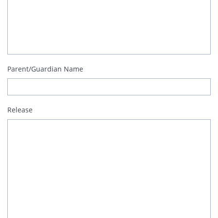
Parent/Guardian Name
Release