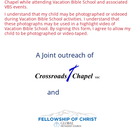
Chapel while attending Vacation Bible School and associated
VBS events.
I understand that my child may be photographed or videoed
during Vacation Bible School activities. I understand that
these photographs may be used in a highlight video of
Vacation Bible School. By signing this form, I agree to allow my
child to be photographed or video-taped.
A Joint outreach of
and