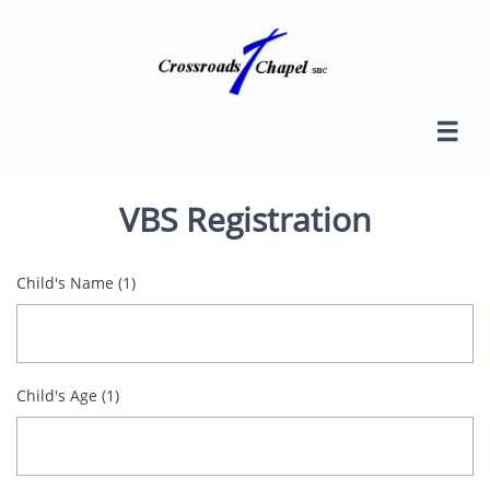

VBS Registration
Child's Name (1)
Child's Age (1)