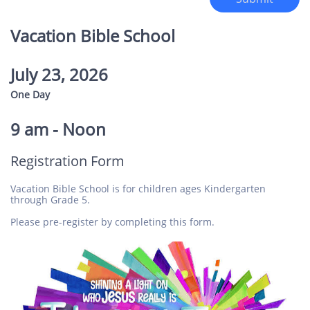
Vacation Bible School
July 23, 2026
One Day
​
9 am - Noon
Registration Form
Vacation Bible School is for children ages Kindergarten
through Grade 5.
Please pre-register by completing this form.